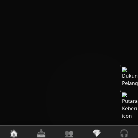
🏠
📥
👥
💎
🎧