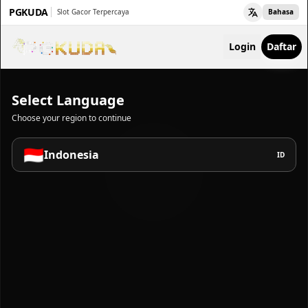
PGKUDA
Slot Gacor Terpercaya
Bahasa
Login
Daftar
Select Language
Choose your region to continue
🇮🇩
Indonesia
ID